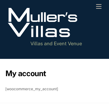
Skip
Men
to
content
Villas and Event Venue
My account
[woocommerce_my_account]