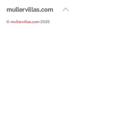
Back
mullervillas.com
To
©
mullervillas.com
2026
Top