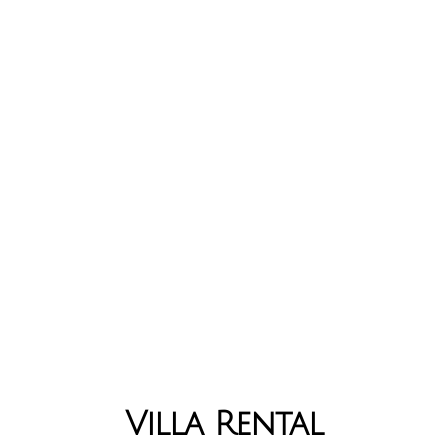
Villa Rental