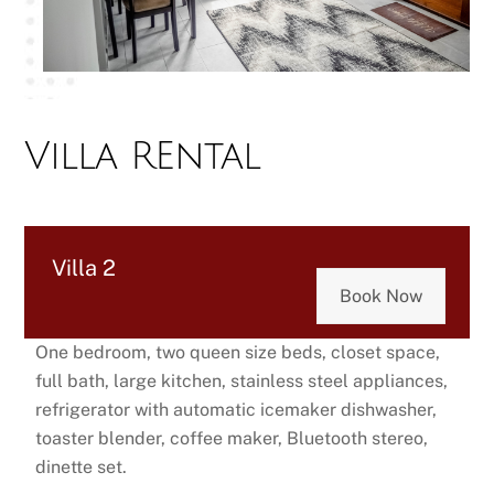
Villa REntal
Villa 2
Book Now
One bedroom, two queen size beds, closet space,
full bath, large kitchen, stainless steel appliances,
refrigerator with automatic icemaker dishwasher,
toaster blender, coffee maker, Bluetooth stereo,
dinette set.